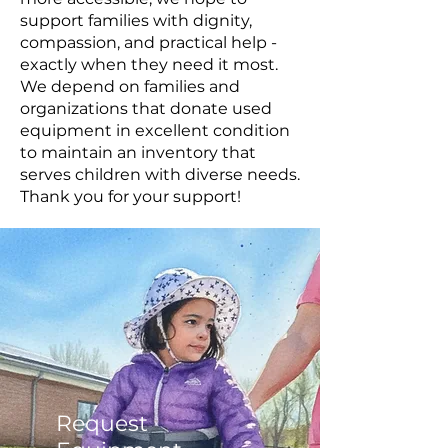
support families with dignity,
compassion, and practical help -
exactly when they need it most.
We depend on families and
organizations that donate used
equipment in excellent condition
to maintain an inventory that
serves children with diverse needs.
Thank you for your support!
Request