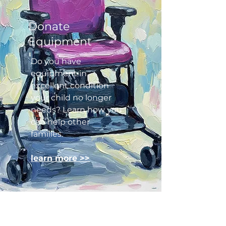
Donate
Equipment
Do you have
equipment in
excellent condition
your child no longer
needs? Learn how you
can help other
families.​
learn more >>