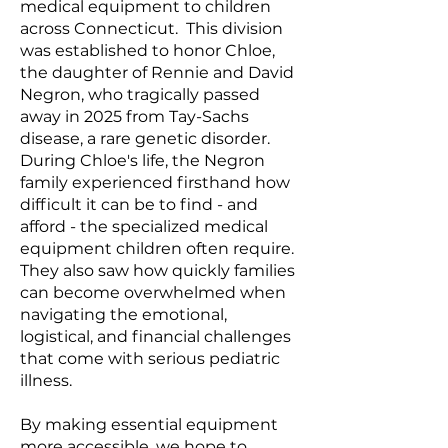
medical equipment to children
across Connecticut. This division
was established to honor Chloe,
the daughter of Rennie and David
Negron, who tragically passed
away in 2025 from Tay-Sachs
disease, a rare genetic disorder.
During Chloe's life, the Negron
family experienced firsthand how
difficult it can be to find - and
afford - the specialized medical
equipment children often require.
They also saw how quickly families
can become overwhelmed when
navigating the emotional,
logistical, and financial challenges
that come with serious pediatric
illness.
By making essential equipment
more accessible, we hope to