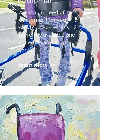
Equipment
Are you in need of
equipment for your
child? Check what’s
currently available and
schedule a pick up
time.
learn more >>