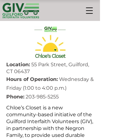
Location:
55 Park Street, Guilford,
CT 06437
Hours of Operation:
Wednesday &
Friday (1:00 to 4:00 p.m.)
Phone:
203-985-5255
Chloe’s Closet is a new
community-based initiative of the
Guilford Interfaith Volunteers (GIV),
in partnership with the Negron
Family, to provide used durable